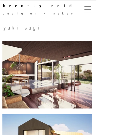
brently reid
designer / maker
yaki sugi