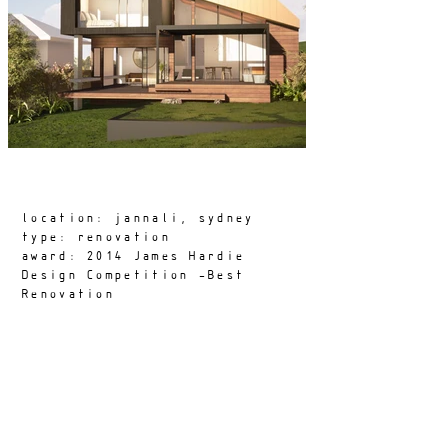
location: jannali, sydney
type: renovation
award: 2014 James Hardie
Design Competition -Best
Renovation
aka