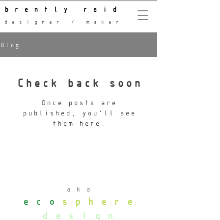
brently reid
designer / maker
Blog
Check back soon
Once posts are
published, you’ll see
them here.
aka
eco
sphere
design